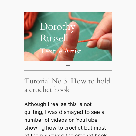
Skip
to
content
Dorothy
Russell
Textile Artist
Tutorial No 3. How to hold
a crochet hook
Although I realise this is not
quilting, I was dismayed to see a
number of videos on YouTube
showing how to crochet but most
of them showed the crochet hook