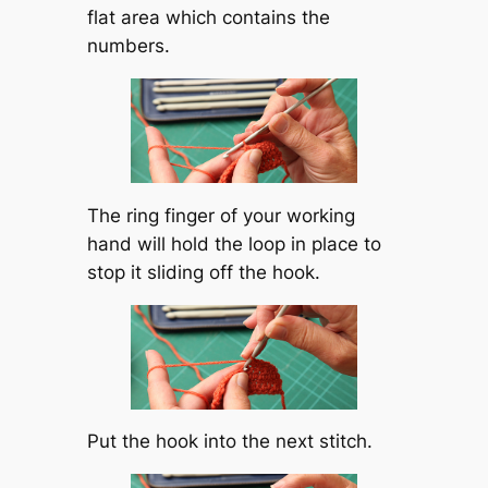
flat area which contains the
numbers.
The ring finger of your working
hand will hold the loop in place to
stop it sliding off the hook.
Put the hook into the next stitch.