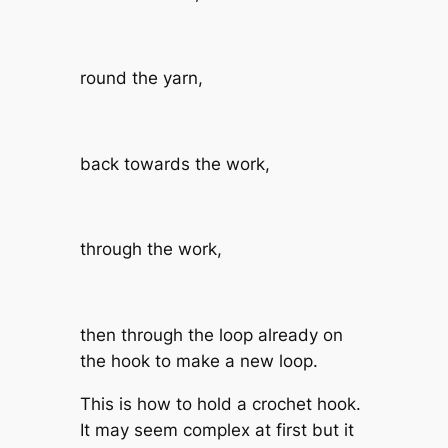
round the yarn,
back towards the work,
through the work,
then through the loop already on
the hook to make a new loop.
This is how to hold a crochet hook.
It may seem complex at first but it