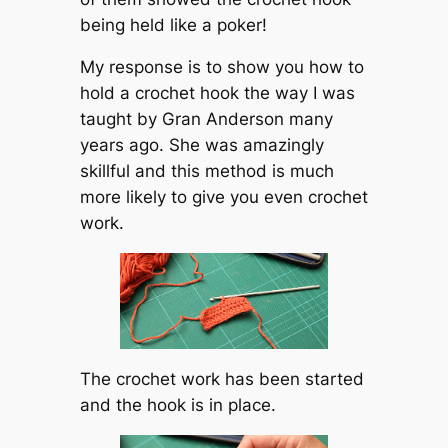
being held like a poker!
My response is to show you how to
hold a crochet hook the way I was
taught by Gran Anderson many
years ago. She was amazingly
skillful and this method is much
more likely to give you even crochet
work.
The crochet work has been started
and the hook is in place.