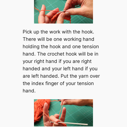
Pick up the work with the hook.
There will be one working hand
holding the hook and one tension
hand. The crochet hook will be in
your right hand if you are right
handed and your left hand if you
are left handed. Put the yarn over
the index finger of your tension
hand.