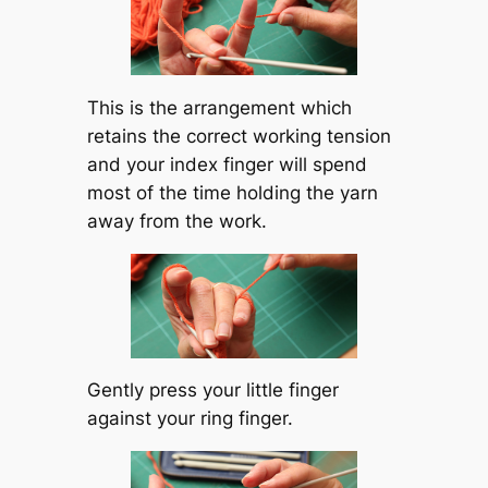
This is the arrangement which
retains the correct working tension
and your index finger will spend
most of the time holding the yarn
away from the work.
Gently press your little finger
against your ring finger.