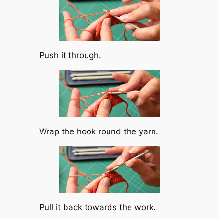
Push it through.
Wrap the hook round the yarn.
Pull it back towards the work.