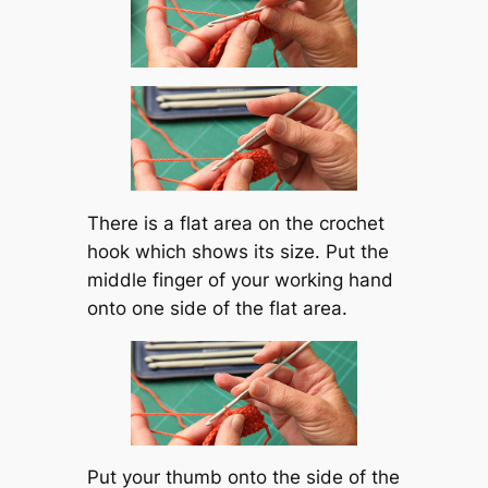
There is a flat area on the crochet
hook which shows its size. Put the
middle finger of your working hand
onto one side of the flat area.
Put your thumb onto the side of the