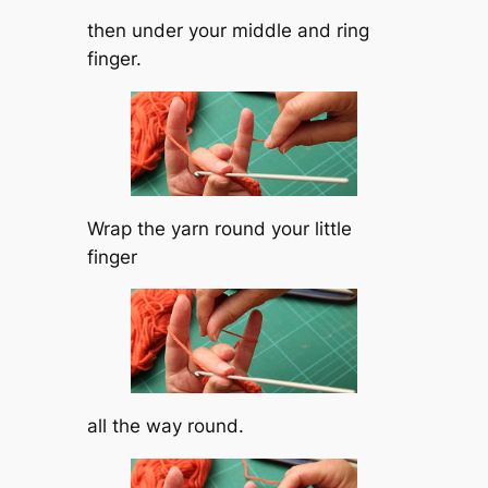
then under your middle and ring
finger.
Wrap the yarn round your little
finger
all the way round.