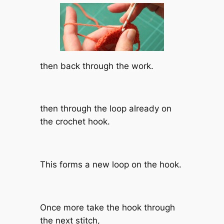
then back through the work.
then through the loop already on
the crochet hook.
This forms a new loop on the hook.
Once more take the hook through
the next stitch,