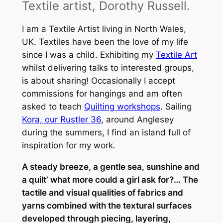
Textile artist, Dorothy Russell.
I am a Textile Artist living in North Wales,
UK. Textiles have been the love of my life
since I was a child. Exhibiting my
Textile Art
whilst delivering talks to interested groups,
is about sharing! Occasionally I accept
commissions for hangings and am often
asked to teach
Quilting workshops
. Sailing
Kora, our Rustler 36
, around Anglesey
during the summers, I find an island full of
inspiration for my work.
A steady breeze, a gentle sea, sunshine and
a quilt’ what more could a girl ask for?… The
tactile and visual qualities of fabrics and
yarns combined with the textural surfaces
developed through piecing, layering,