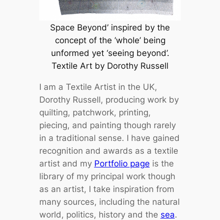
Space Beyond’ inspired by the
concept of the ‘whole’ being
unformed yet ‘seeing beyond’.
Textile Art by Dorothy Russell
I am a Textile Artist in the UK,
Dorothy Russell, producing work by
quilting, patchwork, printing,
piecing, and painting though rarely
in a traditional sense. I have gained
recognition and awards as a textile
artist and my
Portfolio page
is the
library of my principal work though
as an artist, I take inspiration from
many sources, including the natural
world, politics, history and the
sea
.