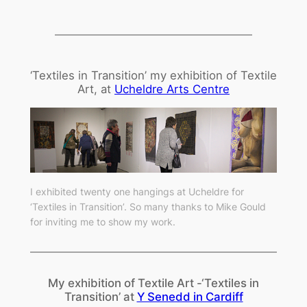
‘Textiles in Transition’ my exhibition of Textile
Art, at
Ucheldre Arts Centre
I exhibited twenty one hangings at Ucheldre for
‘Textiles in Transition’. So many thanks to Mike Gould
for inviting me to show my work.
My exhibition of Textile Art -‘Textiles in
Transition’ at
Y Senedd in Cardiff