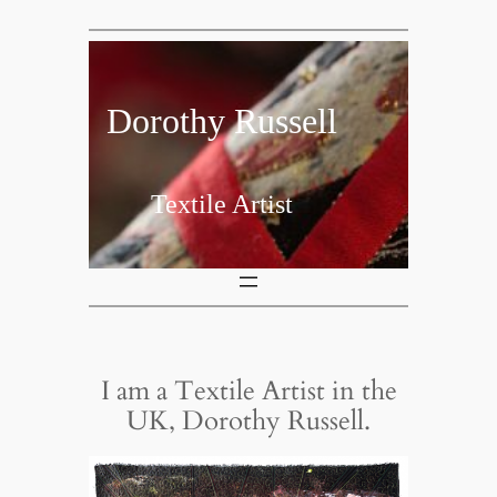
Skip
to
content
Dorothy Russell
Textile Artist
I am a Textile Artist in the
UK, Dorothy Russell.