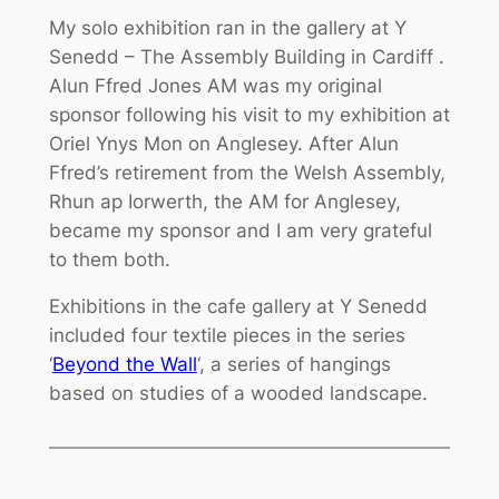
My solo exhibition ran in the gallery at Y
Senedd – The Assembly Building in Cardiff .
Alun Ffred Jones AM was my original
sponsor following his visit to my exhibition at
Oriel Ynys Mon on Anglesey. After Alun
Ffred’s retirement from the Welsh Assembly,
Rhun ap Iorwerth, the AM for Anglesey,
became my sponsor and I am very grateful
to them both.
Exhibitions in the cafe gallery at Y Senedd
included four textile pieces in the series
‘
Beyond the Wall
‘, a series of hangings
based on studies of a wooded landscape.