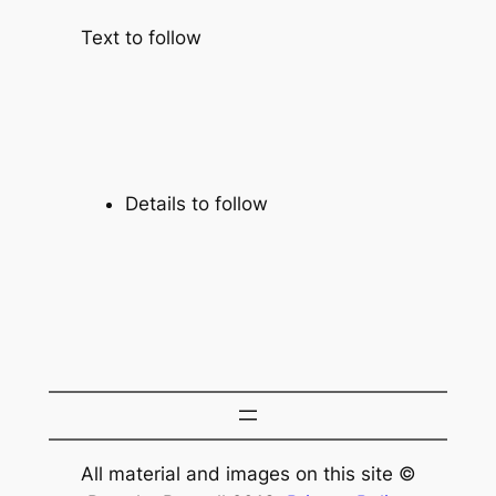
Text to follow
Details to follow
All material and images on this site ©