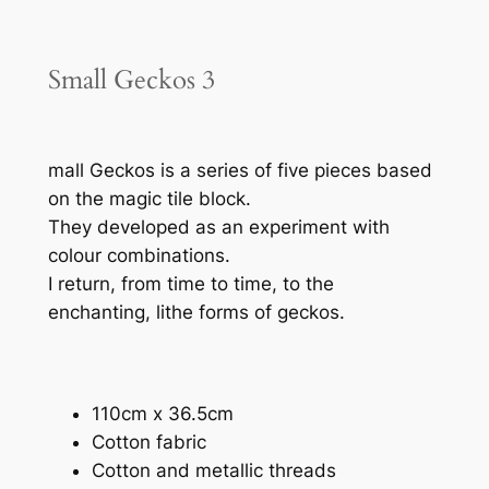
Small Geckos 3
mall Geckos is a series of five pieces based
on the magic tile block.
They developed as an experiment with
colour combinations.
I return, from time to time, to the
enchanting, lithe forms of geckos.
110cm x 36.5cm
Cotton fabric
Cotton and metallic threads