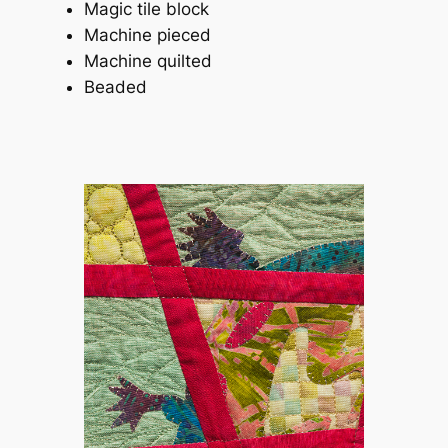
Magic tile block
Machine pieced
Machine quilted
Beaded